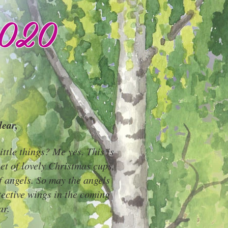
2020
ear,
ittle things? Me yes. This is
 set of lovely Christmas cups,
f angels. So may the angels
tective wings in the coming
ar.