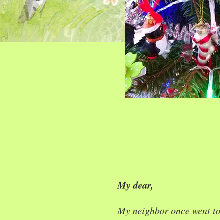
My dear,
My neighbor once went t