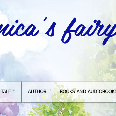
ica's fairy
TALE!"
AUTHOR
BOOKS AND AUDIOBOOK