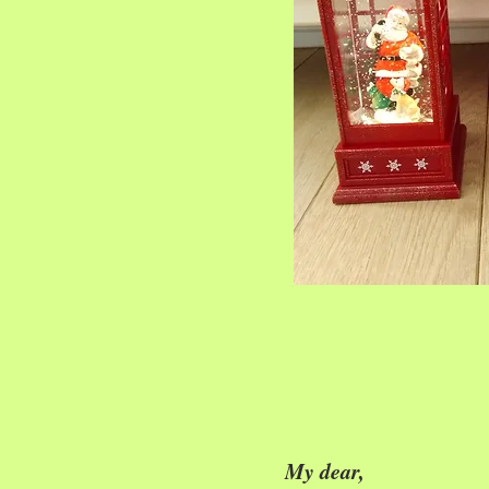
My dear,