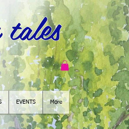
 tales
S
EVENTS
More