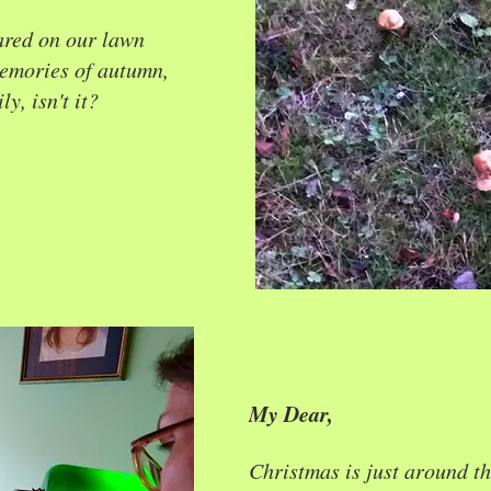
red on our lawn
memories of autumn,
y, isn't it?
My Dear,
Christmas is just around th