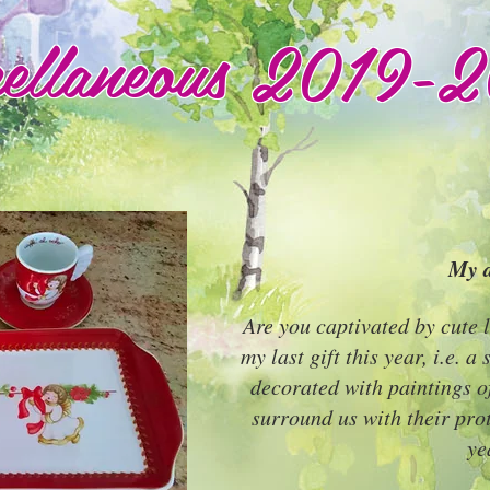
cellaneous 2019-
My d
Are you captivated by cute l
my last gift this year, i.e. a
decorated with paintings o
surround us with their pro
ye