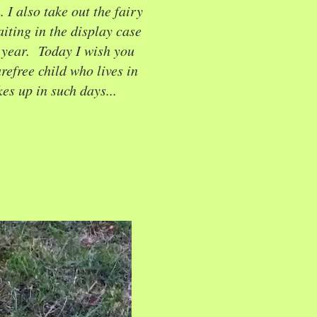
I also take out the fairy
iting in the display case
l year. Today I wish you
arefree child who lives in
es up in such days...