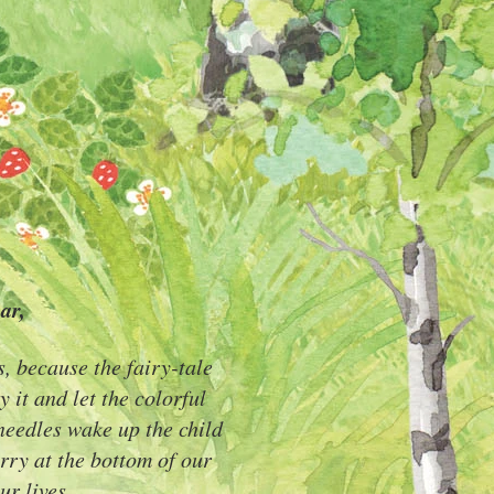
ar,
s, because the fairy-tale
y it and let the colorful
 needles wake up the child
arry at the bottom of our
ur lives.