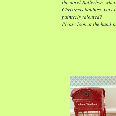
the novel Bullerbyn, wher
Christmas baubles. Isn't it
painterly talented?
Please look at the hand-p