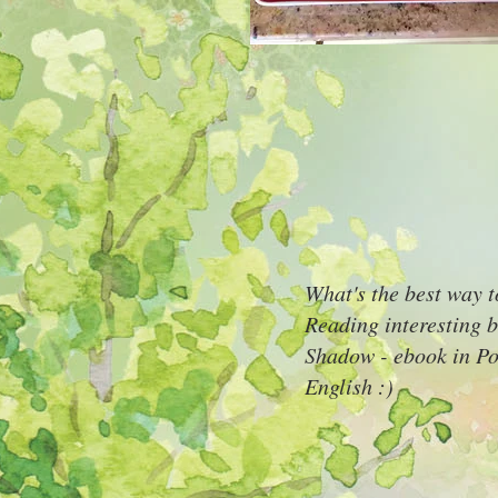
What's the best way 
Reading interesting b
Shadow - ebook in Pol
English :)