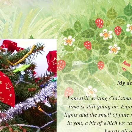
My de
I am still writing Christma
time is still going on. Enjo
lights and the smell of pine
in you, a bit of which we c
hearts all o