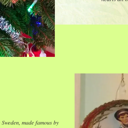
o Sweden, made famous by