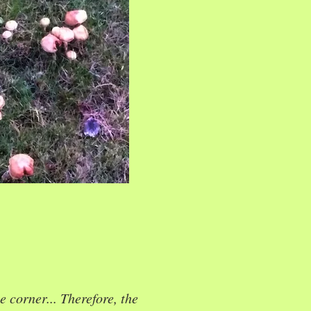
e corner... Therefore, the