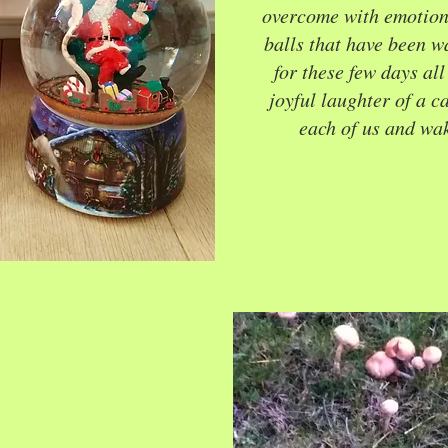
overcome with emotion. 
balls that have been wa
for these few days al
joyful laughter of a c
each of us and wak