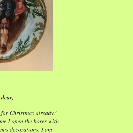
dear,
 for Christmas already?
me I open the boxes with
mas decorations, I am