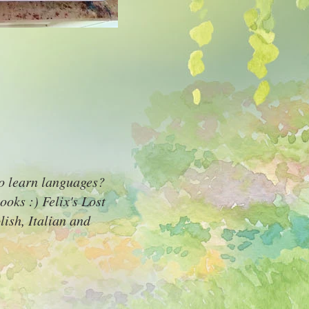
to learn languages?
ooks :) Felix's Lost
ish, Italian and