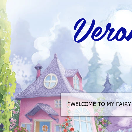
Veron
"WELCOME TO MY FAIRY 