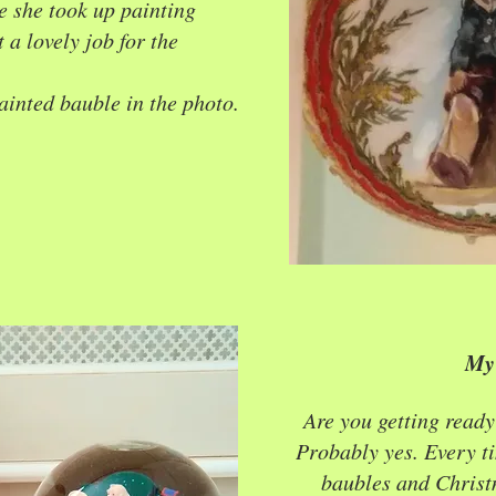
e she took up painting
 a lovely job for the
ainted bauble in the photo.
My 
Are you getting ready
Probably yes. Every ti
baubles and Christ