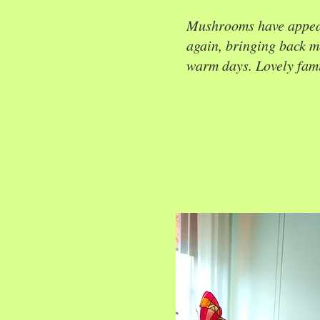
Mushrooms have appea
again, bringing back 
warm days. Lovely famil